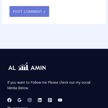
If you want to Follow me Please check out my social
Media Below.