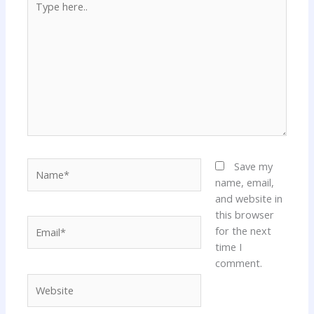
here..
Name*
Save my
name, email,
and website in
this browser
Email*
for the next
time I
comment.
Website