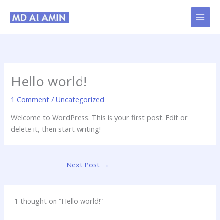
Skip
to
content
Hello world!
1 Comment
/
Uncategorized
Welcome to WordPress. This is your first post. Edit or
delete it, then start writing!
Next Post
→
1 thought on “Hello world!”