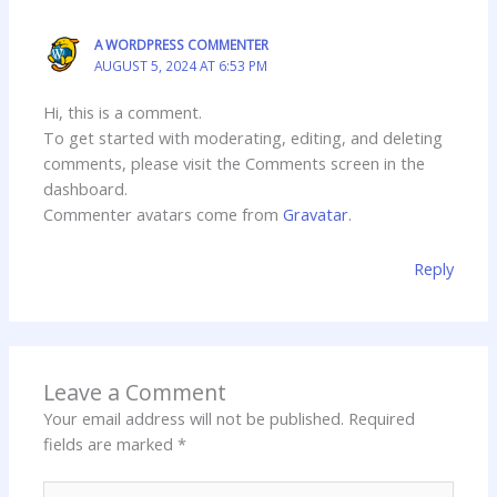
A WORDPRESS COMMENTER
AUGUST 5, 2024 AT 6:53 PM
Hi, this is a comment.
To get started with moderating, editing, and deleting
comments, please visit the Comments screen in the
dashboard.
Commenter avatars come from
Gravatar
.
Reply
Leave a Comment
Your email address will not be published.
Required
fields are marked
*
Type