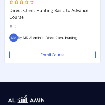
Direct Client Hunting Basic to Advance
Course
0
MA
By
MD Al Amin
In
Direct Client Hunting
Enroll Course