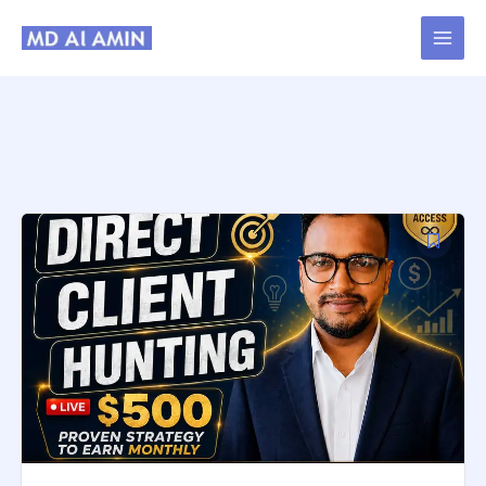
Skip
to
content