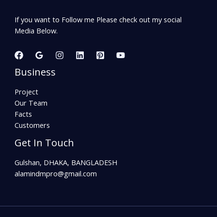
If you want to Follow me Please check out my social
Media Below.
Business
Project
Our Team
Facts
Customers
Get In Touch
Gulshan, DHAKA, BANGLADESH
alamindmpro@gmail.com