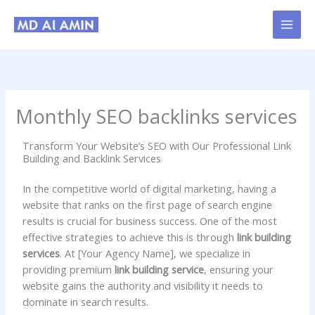
Skip
to
content
Monthly SEO backlinks services
Transform Your Website’s SEO with Our Professional Link
Building and Backlink Services
In the competitive world of digital marketing, having a
website that ranks on the first page of search engine
results is crucial for business success. One of the most
effective strategies to achieve this is through
link building
services
. At [Your Agency Name], we specialize in
providing premium
link building service
, ensuring your
website gains the authority and visibility it needs to
dominate in search results.