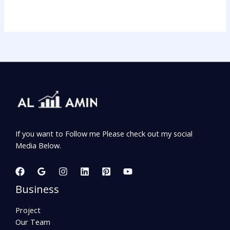
If you want to Follow me Please check out my social
Media Below.
Business
Project
Our Team