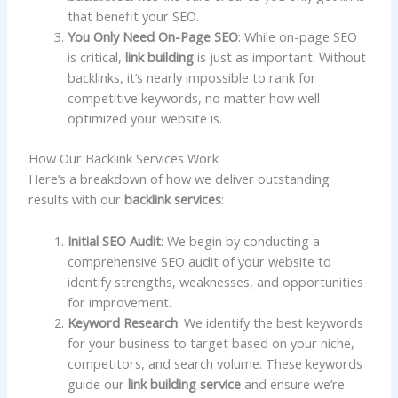
that benefit your SEO.
You Only Need On-Page SEO
: While on-page SEO
is critical,
link building
is just as important. Without
backlinks, it’s nearly impossible to rank for
competitive keywords, no matter how well-
optimized your website is.
How Our Backlink Services Work
Here’s a breakdown of how we deliver outstanding
results with our
backlink services
:
Initial SEO Audit
: We begin by conducting a
comprehensive SEO audit of your website to
identify strengths, weaknesses, and opportunities
for improvement.
Keyword Research
: We identify the best keywords
for your business to target based on your niche,
competitors, and search volume. These keywords
guide our
link building service
and ensure we’re