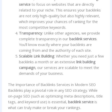
service
to focus on websites that are directly
related to your niche. This ensures your backlinks
are not only high-quality but also highly relevant,
which improves your chances of ranking for the
most competitive keywords.
Transparency
: Unlike other agencies, we provide
complete transparency in our
backlink services
.
You’ll know exactly where your backlinks are
coming from and the authority of each site.
Scalable Link Building
: Whether you need just a few
backlinks a month or an extensive
link building
campaign
, our services are scalable to meet the
demands of your business.
The Importance of Backlinks Services in Modern SEO
Backlinks play a pivotal role in any SEO strategy. While
on-page SEO (such as optimizing meta descriptions, title
tags, and keyword use) is essential,
backlink service
is
what can truly make or break your rankings.