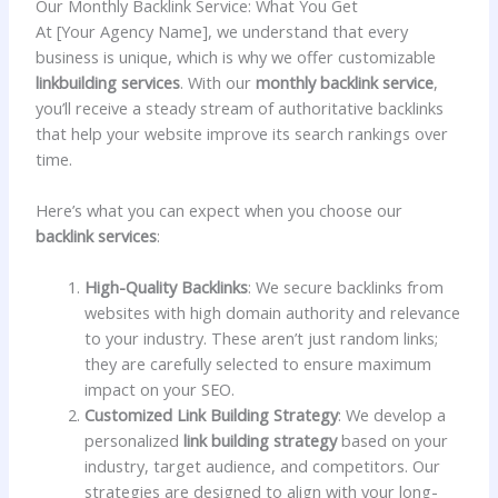
Our Monthly Backlink Service: What You Get
At [Your Agency Name], we understand that every
business is unique, which is why we offer customizable
linkbuilding services
. With our
monthly backlink service
,
you’ll receive a steady stream of authoritative backlinks
that help your website improve its search rankings over
time.
Here’s what you can expect when you choose our
backlink services
:
High-Quality Backlinks
: We secure backlinks from
websites with high domain authority and relevance
to your industry. These aren’t just random links;
they are carefully selected to ensure maximum
impact on your SEO.
Customized Link Building Strategy
: We develop a
personalized
link building strategy
based on your
industry, target audience, and competitors. Our
strategies are designed to align with your long-