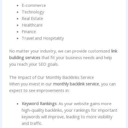
E-commerce
Technology
Real Estate
Healthcare
Finance
Travel and Hospitality
No matter your industry, we can provide customized
link
building services
that fit your business needs and help
you reach your SEO goals.
The Impact of Our Monthly Backlinks Service
When you invest in our
monthly backlink service
, you can
expect to see improvements in:
Keyword Rankings
: As your website gains more
high-quality backlinks, your rankings for important
keywords will improve, leading to more visibility
and traffic.