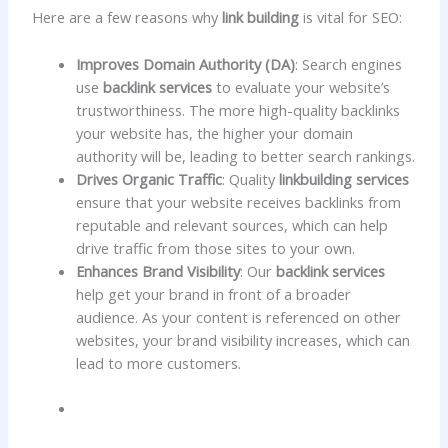
Here are a few reasons why
link building
is vital for SEO:
Improves Domain Authority (DA)
: Search engines
use
backlink services
to evaluate your website’s
trustworthiness. The more high-quality backlinks
your website has, the higher your domain
authority will be, leading to better search rankings.
Drives Organic Traffic
: Quality
linkbuilding services
ensure that your website receives backlinks from
reputable and relevant sources, which can help
drive traffic from those sites to your own.
Enhances Brand Visibility
: Our
backlink services
help get your brand in front of a broader
audience. As your content is referenced on other
websites, your brand visibility increases, which can
lead to more customers.