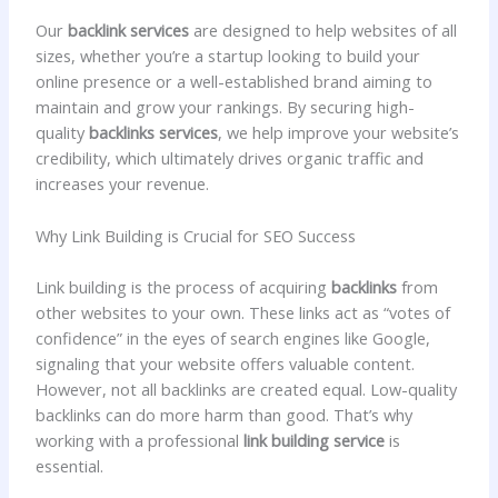
Our
backlink services
are designed to help websites of all
sizes, whether you’re a startup looking to build your
online presence or a well-established brand aiming to
maintain and grow your rankings. By securing high-
quality
backlinks services
, we help improve your website’s
credibility, which ultimately drives organic traffic and
increases your revenue.
Why Link Building is Crucial for SEO Success
Link building is the process of acquiring
backlinks
from
other websites to your own. These links act as “votes of
confidence” in the eyes of search engines like Google,
signaling that your website offers valuable content.
However, not all backlinks are created equal. Low-quality
backlinks can do more harm than good. That’s why
working with a professional
link building service
is
essential.