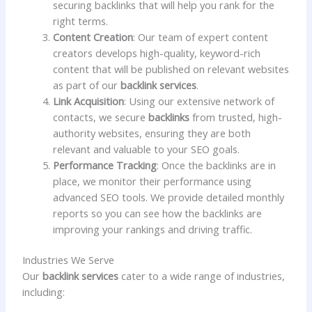
securing backlinks that will help you rank for the
right terms.
Content Creation
: Our team of expert content
creators develops high-quality, keyword-rich
content that will be published on relevant websites
as part of our
backlink services
.
Link Acquisition
: Using our extensive network of
contacts, we secure
backlinks
from trusted, high-
authority websites, ensuring they are both
relevant and valuable to your SEO goals.
Performance Tracking
: Once the backlinks are in
place, we monitor their performance using
advanced SEO tools. We provide detailed monthly
reports so you can see how the backlinks are
improving your rankings and driving traffic.
Industries We Serve
Our
backlink services
cater to a wide range of industries,
including: