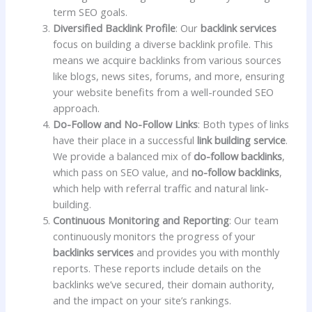
term SEO goals.
Diversified Backlink Profile
: Our
backlink services
focus on building a diverse backlink profile. This
means we acquire backlinks from various sources
like blogs, news sites, forums, and more, ensuring
your website benefits from a well-rounded SEO
approach.
Do-Follow and No-Follow Links
: Both types of links
have their place in a successful
link building service
.
We provide a balanced mix of
do-follow backlinks
,
which pass on SEO value, and
no-follow backlinks
,
which help with referral traffic and natural link-
building.
Continuous Monitoring and Reporting
: Our team
continuously monitors the progress of your
backlinks services
and provides you with monthly
reports. These reports include details on the
backlinks we’ve secured, their domain authority,
and the impact on your site’s rankings.