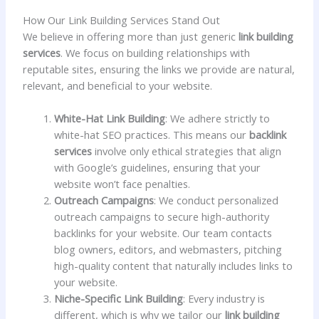
How Our Link Building Services Stand Out
We believe in offering more than just generic
link building
services
. We focus on building relationships with
reputable sites, ensuring the links we provide are natural,
relevant, and beneficial to your website.
White-Hat Link Building
: We adhere strictly to
white-hat SEO practices. This means our
backlink
services
involve only ethical strategies that align
with Google’s guidelines, ensuring that your
website won’t face penalties.
Outreach Campaigns
: We conduct personalized
outreach campaigns to secure high-authority
backlinks for your website. Our team contacts
blog owners, editors, and webmasters, pitching
high-quality content that naturally includes links to
your website.
Niche-Specific Link Building
: Every industry is
different, which is why we tailor our
link building