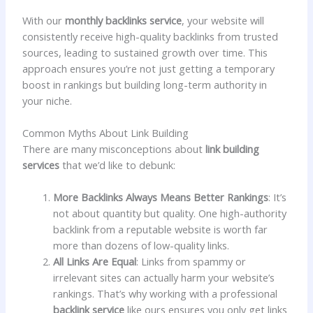
With our
monthly backlinks service
, your website will
consistently receive high-quality backlinks from trusted
sources, leading to sustained growth over time. This
approach ensures you’re not just getting a temporary
boost in rankings but building long-term authority in
your niche.
Common Myths About Link Building
There are many misconceptions about
link building
services
that we’d like to debunk:
More Backlinks Always Means Better Rankings
: It’s
not about quantity but quality. One high-authority
backlink from a reputable website is worth far
more than dozens of low-quality links.
All Links Are Equal
: Links from spammy or
irrelevant sites can actually harm your website’s
rankings. That’s why working with a professional
backlink service
like ours ensures you only get links