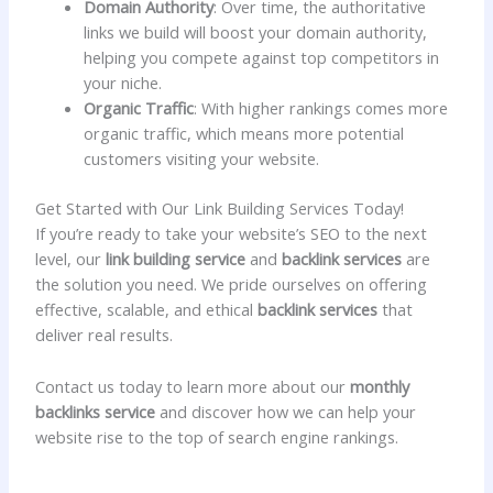
Domain Authority
: Over time, the authoritative
links we build will boost your domain authority,
helping you compete against top competitors in
your niche.
Organic Traffic
: With higher rankings comes more
organic traffic, which means more potential
customers visiting your website.
Get Started with Our Link Building Services Today!
If you’re ready to take your website’s SEO to the next
level, our
link building service
and
backlink services
are
the solution you need. We pride ourselves on offering
effective, scalable, and ethical
backlink services
that
deliver real results.
Contact us today to learn more about our
monthly
backlinks service
and discover how we can help your
website rise to the top of search engine rankings.