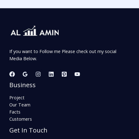
If you want to Follow me Please check out my social
Media Below.
Business
Project
Our Team
Facts
Customers
Get In Touch