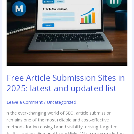
updated
list
Free Article Submission Sites in
2025: latest and updated list
Leave a Comment
/
Uncategorized
n the ever-changing world of SEO, article submission
remains one of the most reliable and cost-effective
methods for increasing brand visibility, driving targeted
traffic, and building quality backlinks. While many marketers