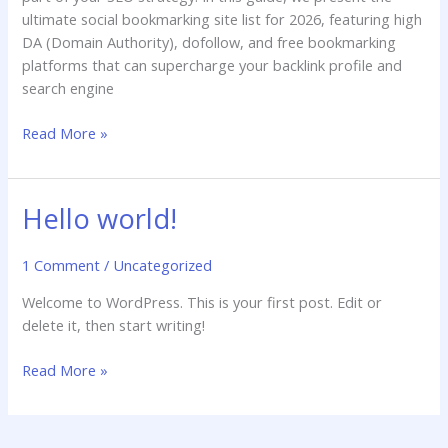
ultimate social bookmarking site list for 2026, featuring high
DA (Domain Authority), dofollow, and free bookmarking
platforms that can supercharge your backlink profile and
search engine
Read More »
Hello world!
Hello
world!
1 Comment
/
Uncategorized
Welcome to WordPress. This is your first post. Edit or
delete it, then start writing!
Read More »