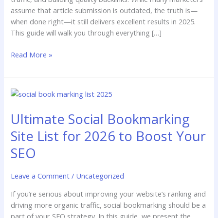
assume that article submission is outdated, the truth is—
when done right—it still delivers excellent results in 2025.
This guide will walk you through everything […]
Read More »
Ultimate
Social
Ultimate Social Bookmarking
Bookmarking
Site
Site List for 2026 to Boost Your
List
for
SEO
2026
to
Leave a Comment
/
Uncategorized
Boost
Your
If you’re serious about improving your website’s ranking and
SEO
driving more organic traffic, social bookmarking should be a
part of your SEO strategy. In this guide, we present the