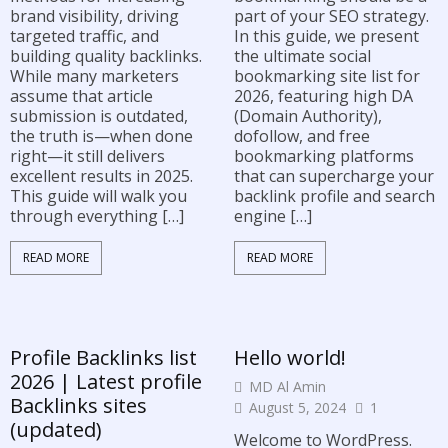
brand visibility, driving
part of your SEO strategy.
targeted traffic, and
In this guide, we present
building quality backlinks.
the ultimate social
While many marketers
bookmarking site list for
assume that article
2026, featuring high DA
submission is outdated,
(Domain Authority),
the truth is—when done
dofollow, and free
right—it still delivers
bookmarking platforms
excellent results in 2025.
that can supercharge your
This guide will walk you
backlink profile and search
through everything […]
engine […]
READ MORE
READ MORE
Profile Backlinks list
Hello world!
2026 | Latest profile
MD Al Amin
Backlinks sites
August 5, 2024
1
(updated)
Welcome to WordPress.