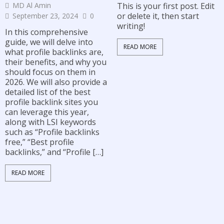
MD Al Amin
This is your first post. Edit
or delete it, then start
September 23, 2024
0
writing!
In this comprehensive
guide, we will delve into
READ MORE
what profile backlinks are,
their benefits, and why you
should focus on them in
2026. We will also provide a
detailed list of the best
profile backlink sites you
can leverage this year,
along with LSI keywords
such as “Profile backlinks
free,” “Best profile
backlinks,” and “Profile […]
READ MORE