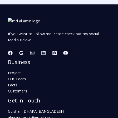
If you want to Follow me Please check out my social
Media Below.
Business
Project
Our Team
Facts
Customers
Get In Touch
Gulshan, DHAKA, BANGLADESH
alamindmpro@gmail.com