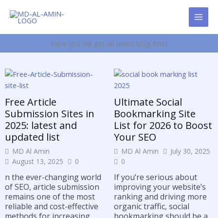
Skip
to
content
Here you will get all latest blog Post
Free Article
Ultimate Social
Submission Sites in
Bookmarking Site
2025: latest and
List for 2026 to Boost
updated list
Your SEO
MD Al Amin
MD Al Amin
July 30, 2025
August 13, 2025
0
0
n the ever-changing world
If you’re serious about
of SEO, article submission
improving your website’s
remains one of the most
ranking and driving more
reliable and cost-effective
organic traffic, social
methods for increasing
bookmarking should be a