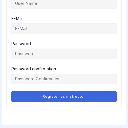
E-Mail
Password
Password confirmation
Register as instructor