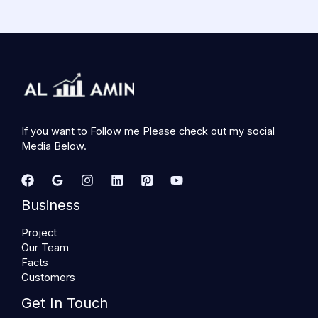
If you want to Follow me Please check out my social
Media Below.
Business
Project
Our Team
Facts
Customers
Get In Touch