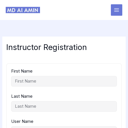
Skip
to
content
Instructor Registration
First Name
Last Name
User Name